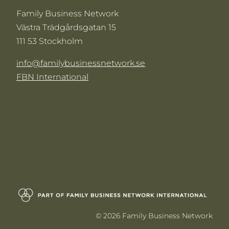
Family Business Network
Västra Trädgårdsgatan 15
111 53 Stockholm
info@familybusinessnetwork.se
FBN International
© 2026 Family Business Network