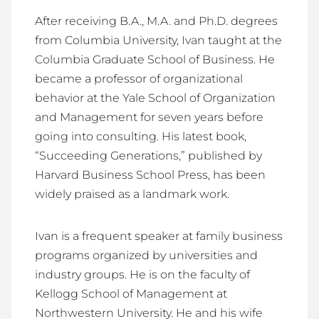
After receiving B.A., M.A. and Ph.D. degrees
from Columbia University, Ivan taught at the
Columbia Graduate School of Business. He
became a professor of organizational
behavior at the Yale School of Organization
and Management for seven years before
going into consulting. His latest book,
“Succeeding Generations,” published by
Harvard Business School Press, has been
widely praised as a landmark work.
Ivan is a frequent speaker at family business
programs organized by universities and
industry groups. He is on the faculty of
Kellogg School of Management at
Northwestern University. He and his wife