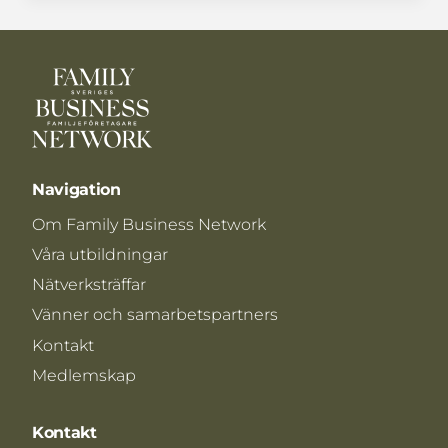
Navigation
Om Family Business Network
Våra utbildningar
Nätverksträffar
Vänner och samarbetspartners
Kontakt
Medlemskap
Kontakt