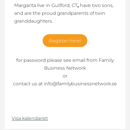
Margarita live in Guilford, CT
,
have two sons,
and are the proud grandparents of twin
granddaughters.
Register here!
for password please see email from Family
Business Network
or
contact us at info@familybusinessnetwork.se
Visa kalendariet