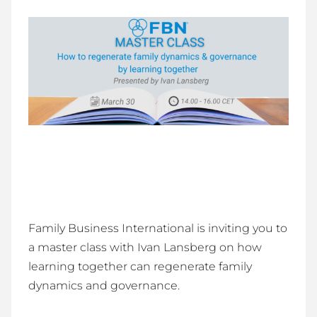
Family Business International is inviting you to
a master class with Ivan Lansberg on how
learning together can regenerate family
dynamics and governance.