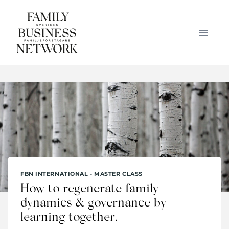
Skip
to
content
FBN INTERNATIONAL - MASTER CLASS
How to regenerate family
dynamics & governance by
learning together.