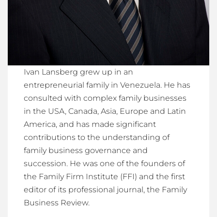
Ivan Lansberg grew up in an
entrepreneurial family in Venezuela. He has
consulted with complex family businesses
in the USA, Canada, Asia, Europe and Latin
America, and has made significant
contributions to the understanding of
family business governance and
succession. He was one of the founders of
the Family Firm Institute (FFI) and the first
editor of its professional journal, the Family
Business Review.