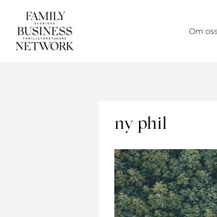
Skip
to
Om os
content
ny phil