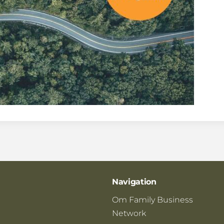
Navigation
Om Family Business
Network