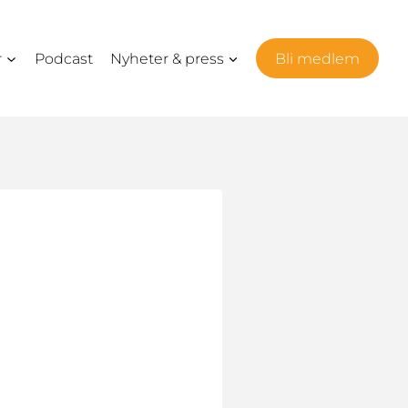
r
Podcast
Nyheter & press
Bli medlem